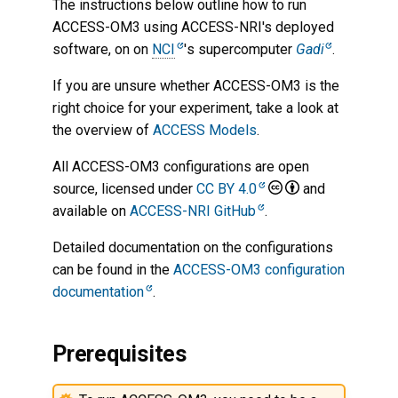
The instructions below outline how to run
ACCESS-OM3 using ACCESS-NRI's deployed
Change run length and
software, on on
NCI
's supercomputer
Gadi
.
restart period
If you are unsure whether ACCESS-OM3 is the
Start the run from a specific
right choice for your experiment, take a look at
restart file
the overview of
ACCESS Models
.
Modify PBS resources
All ACCESS-OM3 configurations are open
source, licensed under
CC BY 4.0
and
Syncing output data
available on
ACCESS-NRI GitHub
.
Detailed documentation on the configurations
Pruning model restarts
can be found in the
ACCESS-OM3 configuration
documentation
.
Other configuration options
Create a custom ACCESS-
Prerequisites
OM3 build