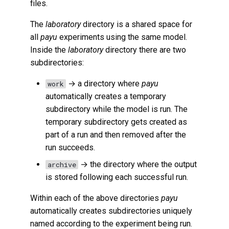
files.
The
laboratory
directory is a shared space for
all
payu
experiments using the same model.
Inside the
laboratory
directory there are two
subdirectories:
→ a directory where
payu
work
automatically creates a temporary
subdirectory while the model is run. The
temporary subdirectory gets created as
part of a run and then removed after the
run succeeds.
→ the directory where the output
archive
is stored following each successful run.
Within each of the above directories
payu
automatically creates subdirectories uniquely
named according to the experiment being run.