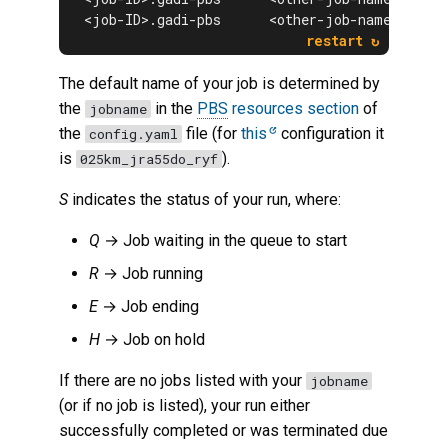
<job-ID>.gadi-pbs      <other-job-name> <$USE
The default name of your job is determined by
the
in the
PBS
resources section
of
jobname
the
file (for
this
configuration it
config.yaml
is
).
025km_jra55do_ryf
S
indicates the status of your run, where:
Q
→ Job waiting in the queue to start
R
→ Job running
E
→ Job ending
H
→ Job on hold
If there are no jobs listed with your
jobname
(or if no job is listed), your run either
successfully completed or was terminated due