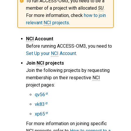
To run ACCESS-OM3, you need to be a
Get Help
member of a project with allocated
SU
.
For more information, check
how to join
relevant
NCI
projects
.
NCI
Account
Before running ACCESS-OM3, you need to
Set Up your
NCI
Account
.
Join
NCI
projects
Join the following projects by requesting
membership on their respective
NCI
project pages:
qv56
vk83
xp65
For more information on joining specific
NCI
projects, refer to
How to connect to a