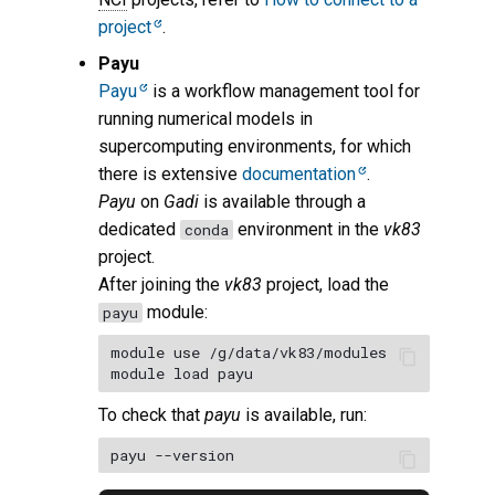
project
.
Payu
Payu
is a workflow management tool for
running numerical models in
supercomputing environments, for which
there is extensive
documentation
.
Payu
on
Gadi
is available through a
dedicated
environment in the
vk83
conda
project.
After joining the
vk83
project, load the
module:
payu
module use /g/data/vk83/modules

To check that
payu
is available, run: