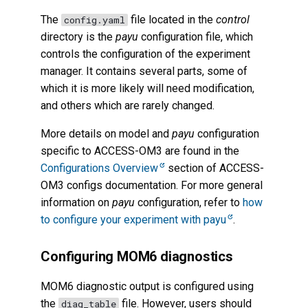
The
file located in the
control
config.yaml
directory is the
payu
configuration file, which
controls the configuration of the experiment
manager. It contains several parts, some of
which it is more likely will need modification,
and others which are rarely changed.
More details on model and
payu
configuration
specific to ACCESS-OM3 are found in the
Configurations Overview
section of ACCESS-
OM3 configs documentation. For more general
information on
payu
configuration, refer to
how
to configure your experiment with payu
.
Configuring MOM6 diagnostics
MOM6 diagnostic output is configured using
the
file. However, users should
diag_table