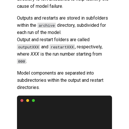
cause of model failure.
Outputs and restarts are stored in subfolders
within the
directory, subdivided for
archive
each run of the model.
Output and restart folders are called
and
, respectively,
outputXXX
restartXXX
where
XXX
is the run number starting from
.
000
Model components are separated into
subdirectories within the output and restart
directories.