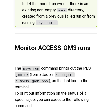
to let the model run even if there is an
existing non-empty
directory,
work
created from a previous failed run or from
running
.
payu setup
Monitor ACCESS-OM3 runs
The
command prints out the
PBS
payu run
(formatted as
job-ID
<9-digit-
), as the last line to the
number>.gadi-pbs
terminal.
To print out information on the status of a
specific job, you can execute the following
command: