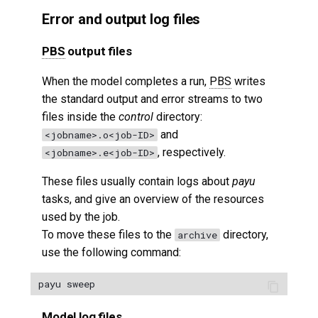
Error and output log files
PBS
output files
When the model completes a run,
PBS
writes
the standard output and error streams to two
files inside the
control
directory:
and
<jobname>.o<job-ID>
, respectively.
<jobname>.e<job-ID>
These files usually contain logs about
payu
tasks, and give an overview of the resources
used by the job.
To move these files to the
directory,
archive
use the following command:
Model log files