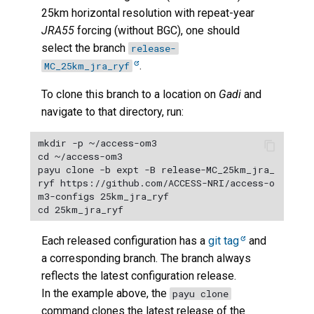
25km horizontal resolution with repeat-year
JRA55
forcing (without BGC), one should
select the branch
release-
.
MC_25km_jra_ryf
To clone this branch to a location on
Gadi
and
navigate to that directory, run:
mkdir -p ~/access-om3

cd ~/access-om3

payu clone -b expt -B release-MC_25km_jra_
ryf https://github.com/ACCESS-NRI/access-o
m3-configs 25km_jra_ryf

Each released configuration has a
git tag
and
a corresponding branch. The branch always
reflects the latest configuration release.
In the example above, the
payu clone
command clones the latest release of the