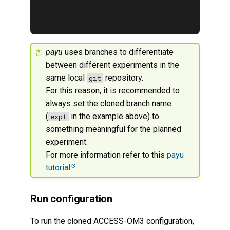
payu
uses branches to differentiate
between different experiments in the
same local
repository.
git
For this reason, it is recommended to
always set the cloned branch name
(
in the example above) to
expt
something meaningful for the planned
experiment.
For more information refer to this
payu
tutorial
.
Run configuration
To run the cloned ACCESS-OM3 configuration,