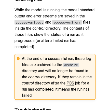
While the model is running, the model standard
output and error streams are saved in the
and
files
access-om3.out
access-om3.err
inside the
control
directory. The contents of
these files show the status of a run as it
progresses (or after a failed run has
completed).
At the end of a successful run, these log
files are archived to the
archive
directory and will no longer be found in
the
control
directory. If they remain in the
control
directory after the
PBS
job for a
run has completed, it means the run has
failed.