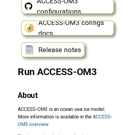
ACCESS-OM3
Monitor ACCESS-OM3 runs
s
Observational Data for
Biogeochemistry Ocean
configurations
Evaluation
e
Coupler
ACCESS-OM3 configs
Stop a run
a
docs
r
Error and output log files
c
Release notes
Troubleshooting
h
ACCESS-OM3 outputs
Run ACCESS-OM3
i
n
Run an experiment
g
About
Edit ACCESS-OM3
configuration
ACCESS-OM3 is an ocean-sea ice model.
More information is available in the
ACCESS-
Configuring MOM6
OM3 overview
.
diagnostics