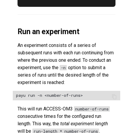
Run an experiment
An experiment consists of a series of
subsequent runs with each run continuing from
where the previous one ended. To conduct an
experiment, use the
option to submit a
-n
series of runs until the desired length of the
experiment is reached:
This will run ACCESS-OM3
number-of-runs
consecutive times for the configured run
length. This way, the
total experiment length
will be
.
run-length * number-of-runs