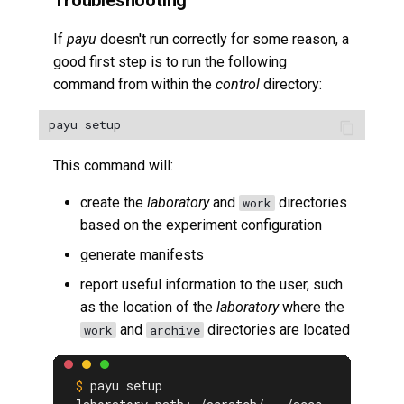
Troubleshooting
If
payu
doesn't run correctly for some reason, a
good first step is to run the following
command from within the
control
directory:
This command will:
create the
laboratory
and
directories
work
based on the experiment configuration
generate manifests
report useful information to the user, such
as the location of the
laboratory
where the
and
directories are located
work
archive
payu setup