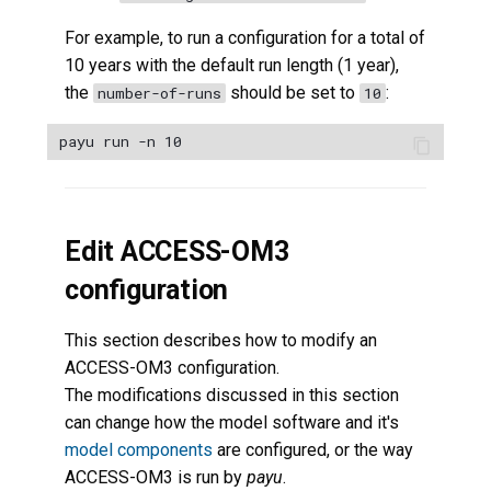
For example, to run a configuration for a total of
10 years with the default run length (1 year),
the
should be set to
:
number-of-runs
10
Edit ACCESS-OM3
configuration
This section describes how to modify an
ACCESS-OM3 configuration.
The modifications discussed in this section
can change how the model software and it's
model components
are configured, or the way
ACCESS-OM3 is run by
payu
.