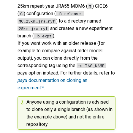
25km repeat-year JRA55 MOM6 (
) CICE6
M
(
) configuration (
C
-B release-
) to a directory named
MC_25km_jra_ryf
and creates a new experiment
25km_jra_ryf
branch (
).
-b expt
If you want work with an older release (for
example to compare against older model
output), you can clone directly from the
corresponding tag using the
-s TAG_NAME
payu option instead. For further details, refer to
payu
documentation on cloning an
experiment
.
Anyone using a configuration is advised
to clone only a single branch (as shown in
the example above) and not the entire
repository.