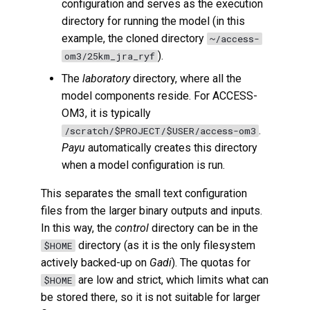
configuration and serves as the execution
directory for running the model (in this
example, the cloned directory
~/access-
).
om3/25km_jra_ryf
The
laboratory
directory, where all the
model components reside. For ACCESS-
OM3, it is typically
.
/scratch/$PROJECT/$USER/access-om3
Payu
automatically creates this directory
when a model configuration is run.
This separates the small text configuration
files from the larger binary outputs and inputs.
In this way, the
control
directory can be in the
directory (as it is the only filesystem
$HOME
actively backed-up on
Gadi
). The quotas for
are low and strict, which limits what can
$HOME
be stored there, so it is not suitable for larger