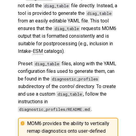
not edit the
file directly. Instead, a
diag_table
tool is provided to generate the
diag_table
from an easily editable YAML file. This tool
ensures that the
requests MOM6
diag_table
output that is formatted consistently and is
suitable for postprocessing (e.g., inclusion in
Intake-
ESM
catalogs).
Preset
files, along with the YAML
diag_table
configuration files used to generate them, can
be found in the
diagnostic_profiles
subdirectory of the
control
directory. To create
and use a custom
, follow the
diag_table
instructions in
.
diagnostic_profiles/README.md
MOM6 provides the ability to vertically
remap diagnostics onto user-defined