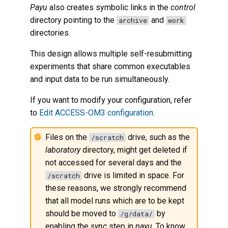
Payu
also creates symbolic links in the
control
directory pointing to the
and
archive
work
directories.
This design allows multiple self-resubmitting
experiments that share common executables
and input data to be run simultaneously.
If you want to modify your configuration, refer
to
Edit ACCESS-OM3 configuration
.
Files on the
drive, such as the
/scratch
laboratory
directory, might get deleted if
not accessed for several days and the
drive is limited in space. For
/scratch
these reasons, we strongly recommend
that all model runs which are to be kept
should be moved to
by
/g/data/
enabling the
sync
step in
payu
. To know