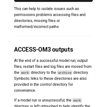
This can help to isolate issues such as
permissions problems accessing files and
directories, missing files or
malformed/incorrect paths.
ACCESS-OM3 outputs
At the end of a successful model run, output
files, restart files and log files are moved from
the
directory to the
directory.
work
archive
Symbolic links to these directories are also
provided in the
control
directory for
convenience.
If a model run is unsuccessful, the
work
directory is left untouched to help identify the