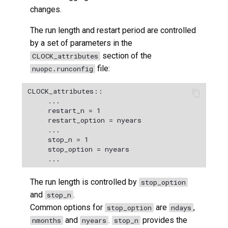
changes.
The run length and restart period are controlled
by a set of parameters in the
section of the
CLOCK_attributes
file:
nuopc.runconfig
CLOCK_attributes::

﻿     ...

﻿     restart_n = 1

     restart_option = nyears

     ...

     stop_n = 1

     stop_option = nyears

The run length is controlled by
stop_option
and
.
stop_n
Common options for
are
,
stop_option
ndays
and
.
provides the
nmonths
nyears
stop_n