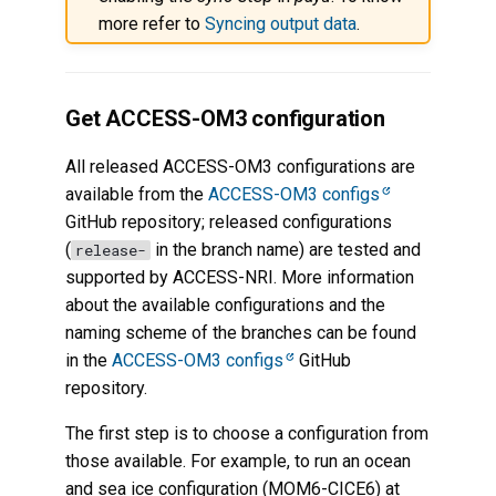
more refer to
Syncing output data
.
Get ACCESS-OM3 configuration
All released ACCESS-OM3 configurations are
available from the
ACCESS-OM3 configs
GitHub repository; released configurations
(
in the branch name) are tested and
release-
supported by ACCESS-NRI. More information
about the available configurations and the
naming scheme of the branches can be found
in the
ACCESS-OM3 configs
GitHub
repository.
The first step is to choose a configuration from
those available. For example, to run an ocean
and sea ice configuration (MOM6-CICE6) at