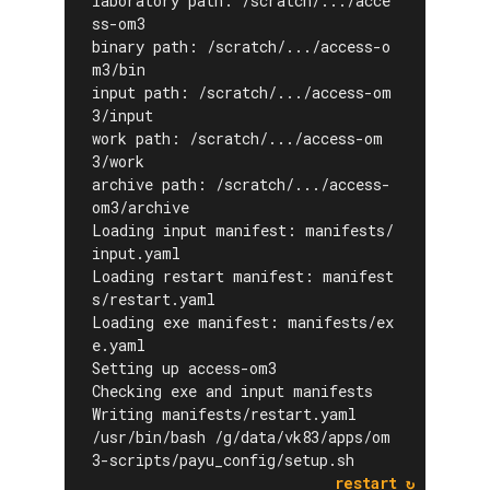
laboratory path: /scratch/.../acce
ss-om3
binary path: /scratch/.../access-o
m3/bin
input path: /scratch/.../access-om
3/input
work path: /scratch/.../access-om
3/work
archive path: /scratch/.../access-
om3/archive
Loading input manifest: manifests/
input.yaml
Loading restart manifest: manifest
s/restart.yaml
Loading exe manifest: manifests/ex
e.yaml
Setting up access-om3
Checking exe and input manifests
Writing manifests/restart.yaml
/usr/bin/bash /g/data/vk83/apps/om
3-scripts/payu_config/setup.sh