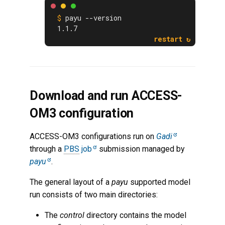
payu --version
1.1.7
Download and run ACCESS-
OM3 configuration
ACCESS-OM3 configurations run on
Gadi
through a
PBS
job
submission managed by
payu
.
The general layout of a
payu
supported model
run consists of two main directories:
The
control
directory contains the model