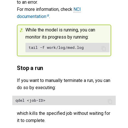
to an error.
For more information, check
NCI
documentation
.
While the model is running, you can
monitor its progress by running:
Stop a run
If you want to manually terminate a run, you can
do so by executing:
which kills the specified job without waiting for
it to complete.