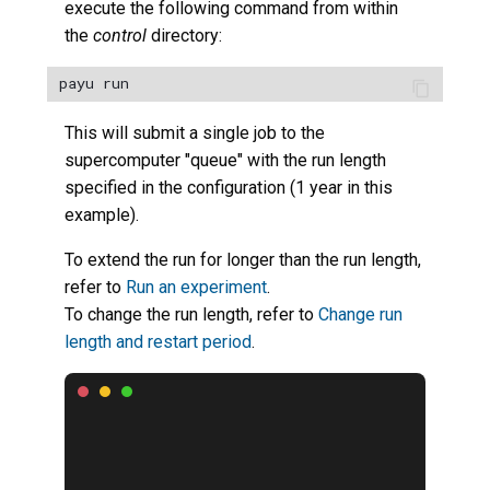
execute the following command from within
the
control
directory:
This will submit a single job to the
supercomputer "queue" with the run length
specified in the configuration (1 year in this
example).
To extend the run for longer than the run length,
refer to
Run an experiment
.
To change the run length, refer to
Change run
length and restart period
.