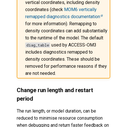
vertical coordinates, including density
coordinates (check
MOM6 vertically
remapped diagnostics documentation
for more information). Remapping to
density coordinates can add substantially
to the runtime of the model. The default
used by ACCESS-OM3
diag_table
includes diagnostics remapped to
density coordinates. These should be
removed for performance reasons if they
are not needed.
Change run length and restart
period
The run length, or model duration, can be
reduced to minimise resource consumption
when debugging and return faster feedback on