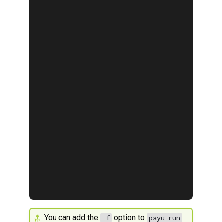
You can add the
option to
-f
payu run