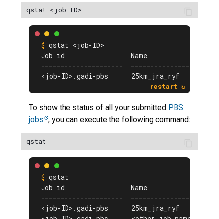
qstat <job-ID>
Job id                 Name             User 
---------------------  ---------------- -----
<job-ID>.gadi-pbs      25km_jra_ryf     <$USE
To show the status of all your submitted
PBS
jobs
, you can execute the following command:
qstat
Job id                 Name             User 
---------------------  ---------------- -----
<job-ID>.gadi-pbs      25km_jra_ryf     <$USE
<job-ID>.gadi-pbs      <other-job-name> <$USE