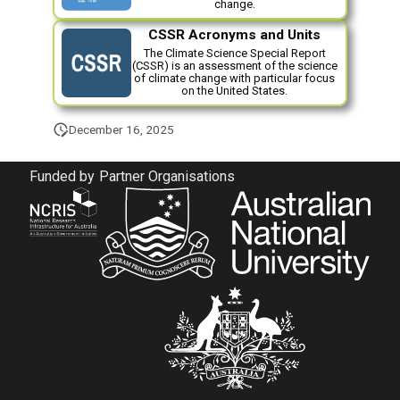
change.
s
Observational Data for
Biogeochemistry Ocean
CSSR Acronyms and Units
Evaluation
e
The Climate Science Special Report
Coupler
(CSSR) is an assessment of the science
a
of climate change with particular focus
on the United States.
r
December 16, 2025
c
h
Funded by
Partner Organisations
i
n
g