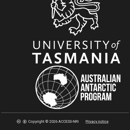
Copyright © 2026 ACCESS-NRI
Privacy notice